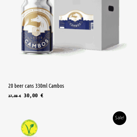
Add To Cart
20 beer cans 330ml Cambos
Original price was: 37,08 €.
Current price is: 30,00 €.
30,00
€
37,08
€
Sale!