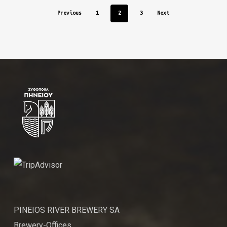
Previous
1
2
3
Next
PINEIOS RIVER BREWERY SA
Brewery-Offices