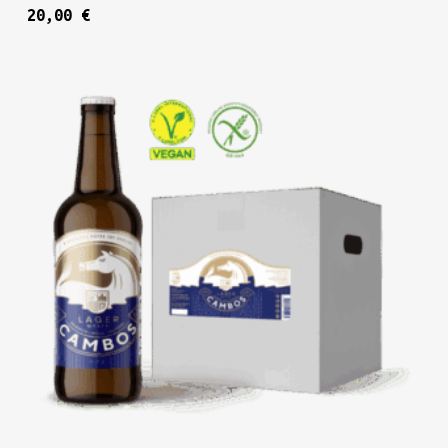
20,00
€