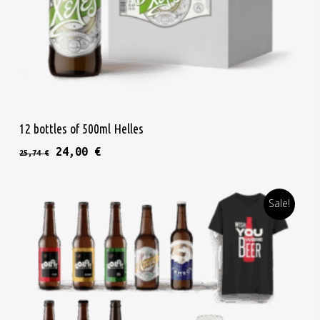
Read More
12 bottles of 500ml Helles
Original price was: 25,74 €.
Current price is: 24,00 €.
24,00
€
25,74
€
Sale!