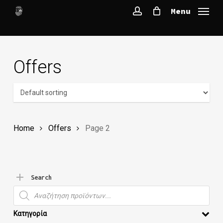
Skip
Menu
to
account
main
content
Offers
Home
Offers
Page 2
Search
Products search
Κατηγορία