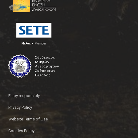
Enjoy responsibly
Privacy Policy
Website Terms of Use
Cookies Policy