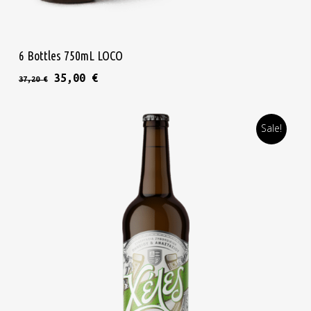
Read More
6 Bottles 750mL LOCO
Original price was: 37,20 €.
Current price is: 35,00 €.
35,00
€
37,20
€
Sale!