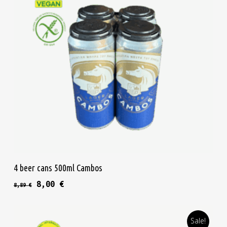
Add To Cart
4 beer cans 500ml Cambos
Original price was: 8,89 €.
Current price is: 8,00 €.
8,00
€
8,89
€
Sale!