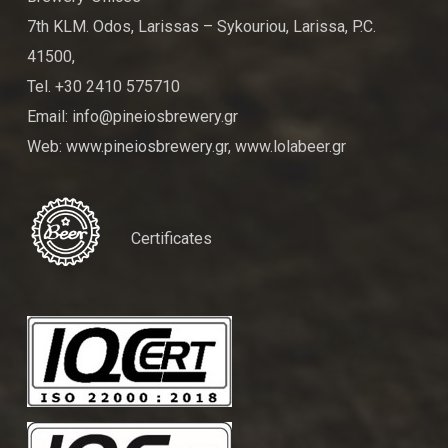
7th KLM. Odos, Larissas – Sykouriou, Larissa, P.C.
41500,
Tel. +30 2410 575710
Email: info@pineiosbrewery.gr
Web: www.pineiosbrewery.gr, www.lolabeer.gr
Certificates