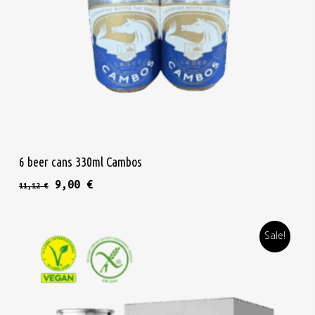
Add To Cart
6 beer cans 330ml Cambos
Original price was: 11,12 €.
Current price is: 9,00 €.
9,00
€
11,12
€
Sale!