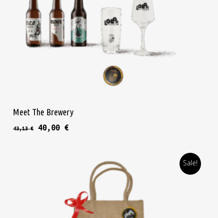
Thi
Select Options
Meet The Brewery
Original price was: 43,13 €.
Current price is: 40,00 €.
40,00
€
43,13
€
Sale!