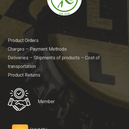
Product Orders
Charges – Payment Methods
Deliveries – Shipments of products – Cost of
transportation
Product Returns
Member