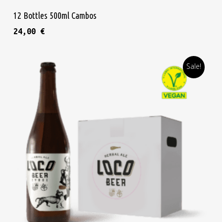
Add To Cart
12 Bottles 500ml Cambos
24,00
€
Sale!