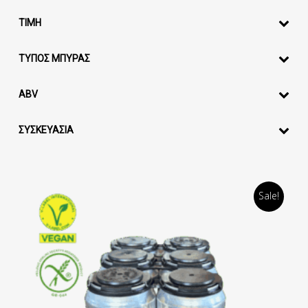
ΤΙΜΗ
ΤΥΠΟΣ ΜΠΥΡΑΣ
ABV
ΣΥΣΚΕΥΑΣΙΑ
Sale!