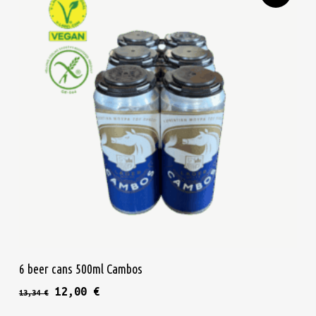
Add To Cart
6 beer cans 500ml Cambos
Original price was: 13,34 €.
Current price is: 12,00 €.
12,00
€
13,34
€