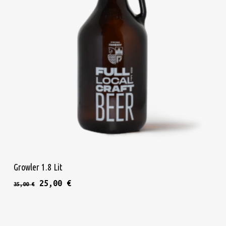
Add To Cart
Growler 1.8 Lit
Original price was: 35,00 €.
Current price is: 25,00 €.
25,00
€
35,00
€