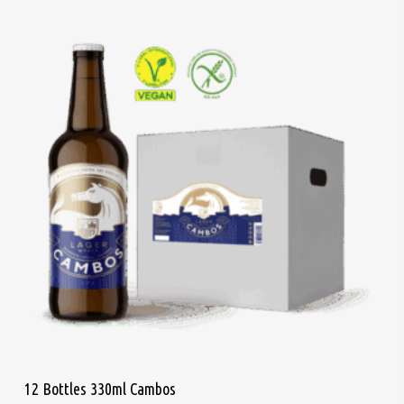
Add To Cart
12 Bottles 330ml Cambos