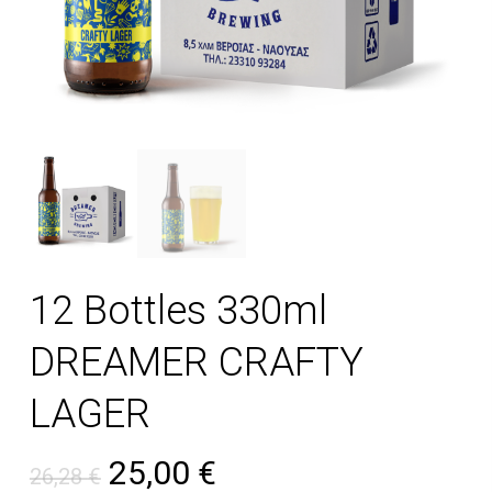
12 Bottles 330ml
DREAMER CRAFTY
LAGER
Original price was: 26,28 €
Current price is: 25
25,00
€
26,28
€