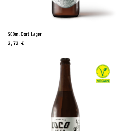
Add To Cart
500ml Dort Lager
2,72
€