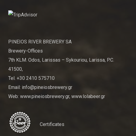
PINEIOS RIVER BREWERY SA
Brewery-Offices
7th KLM. Odos, Larissas – Sykouriou, Larissa, P.C.
41500,
Tel. +30 2410 575710
Email: info@pineiosbrewery.gr
Web: www.pineiosbrewery.gr, www.lolabeer.gr
Certificates