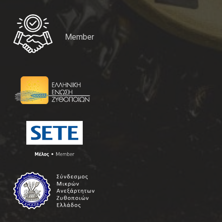
Member