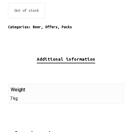
Out of stock
Categories:
Beer
,
Offers
,
Packs
Additional information
Weight
7 kg