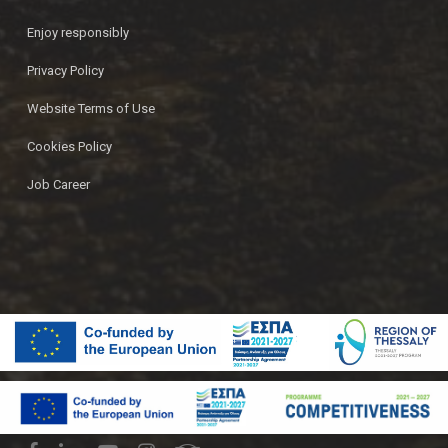
Enjoy responsibly
Privacy Policy
Website Terms of Use
Cookies Policy
Job Career
© 2026 Ζυθοποιία Πηνειού | Pineios Brewery.