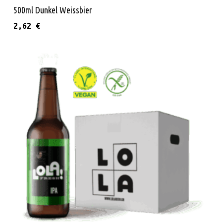
Read More
500ml Dunkel Weissbier
2,62
€