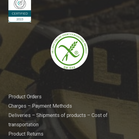
Product Orders
Charges – Payment Methods
Deliveries – Shipments of products – Cost of
transportation
Product Returns