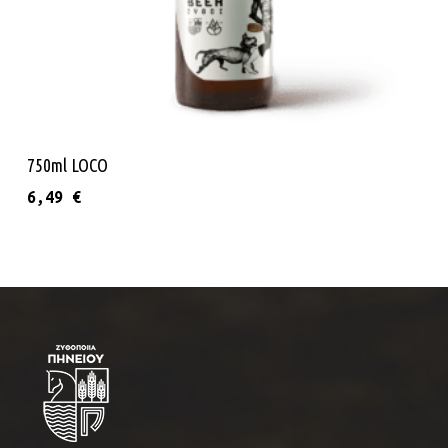
Read More
750ml LOCO
6,49
€