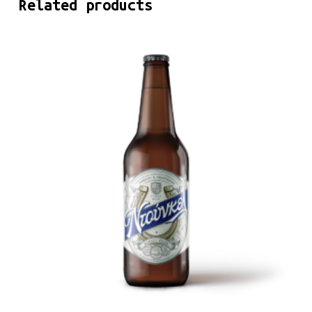
Related products