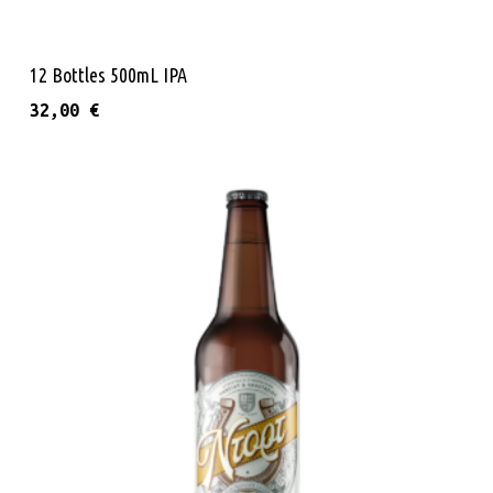
Add To Cart
12 Bottles 500mL IPA
32,00
€