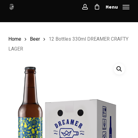
Skip
Menu
to
account
main
content
Home
Beer
12 Bottles 330ml DREAMER CRAFTY
LAGER