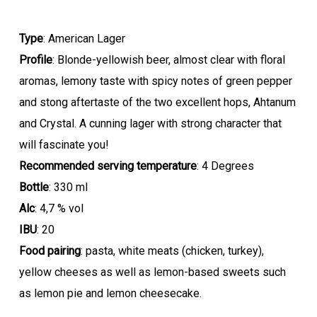
Type
: American Lager
Profile
: Blonde-yellowish beer, almost clear with floral
aromas, lemony taste with spicy notes of green pepper
and stong aftertaste of the two excellent hops, Ahtanum
and Crystal. A cunning lager with strong character that
will fascinate you!
Recommended serving temperature
: 4 Degrees
Bottle
: 330 ml
Alc
: 4,7 % vol
IBU
: 20
Food pairing
: pasta, white meats (chicken, turkey),
yellow cheeses as well as lemon-based sweets such
as lemon pie and lemon cheesecake.