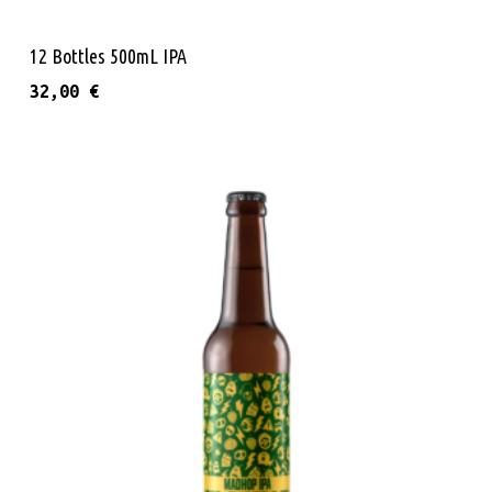
Add To Cart
12 Bottles 500mL IPA
32,00
€