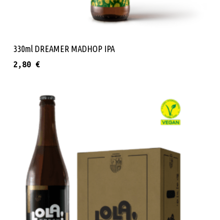
Read More
330ml DREAMER MADHOP IPA
2,80
€