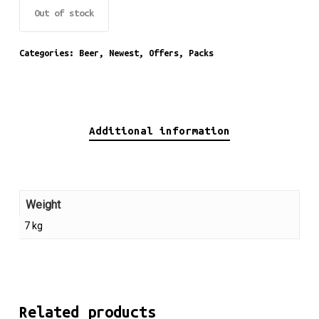
Out of stock
Categories:
Beer
,
Newest
,
Offers
,
Packs
Additional information
Weight
7 kg
Related products