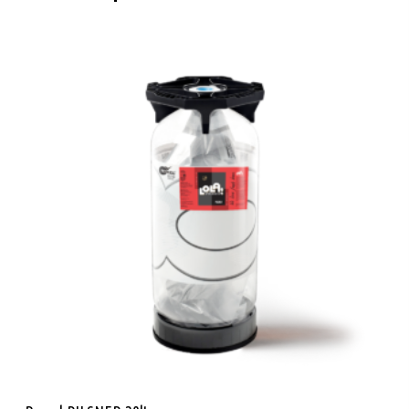
Add To Cart