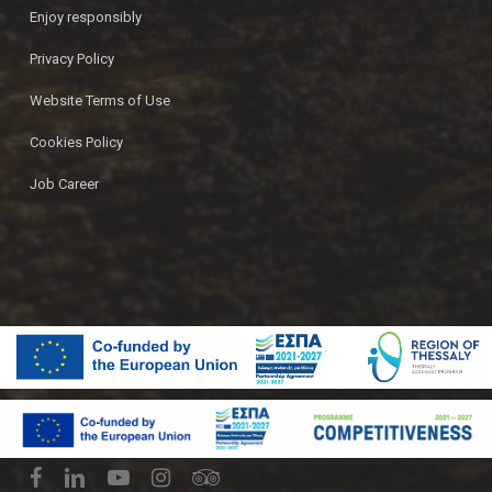
Enjoy responsibly
Privacy Policy
Website Terms of Use
Cookies Policy
Job Career
© 2026 Ζυθοποιία Πηνειού | Pineios Brewery.
facebook
linkedin
youtube
instagram
tripadvisor