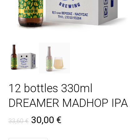
12 bottles 330ml
DREAMER MADHOP IPA
Original price was: 33,60 €
Current price is: 30
30,00
€
33,60
€