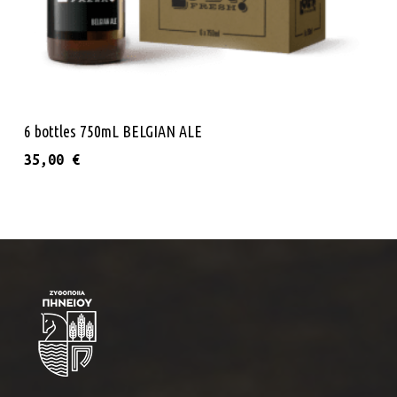
Add To Cart
6 bottles 750mL BELGIAN ALE
35,00
€