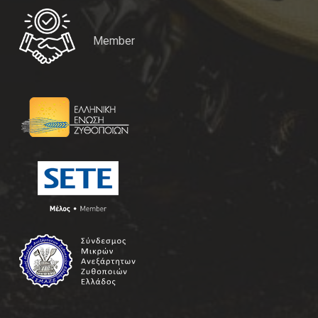
Member