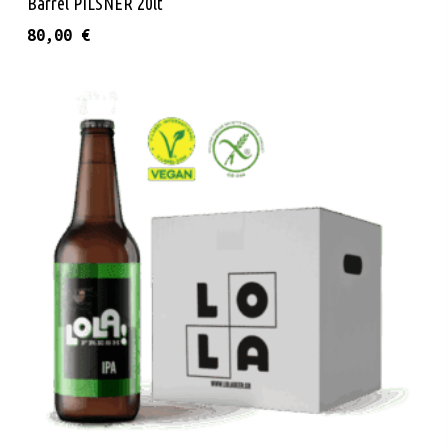
Barrel PILSNER 20lt
80,00
€