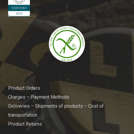
Product Orders
Charges – Payment Methods
Deliveries – Shipments of products – Cost of
transportation
Product Returns