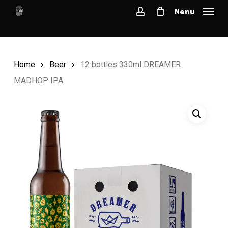
Skip
Menu
to
account
main
content
Home
Beer
12 bottles 330ml DREAMER
MADHOP IPA