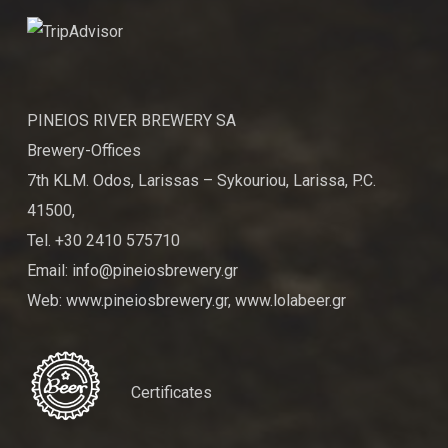
PINEIOS RIVER BREWERY SA
Brewery-Offices
7th KLM. Odos, Larissas – Sykouriou, Larissa, P.C.
41500,
Tel. +30 2410 575710
Email: info@pineiosbrewery.gr
Web: www.pineiosbrewery.gr, www.lolabeer.gr
Certificates