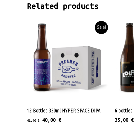
Related products
Sale!
Read More
12 Bottles 330ml HYPER SPACE DIPA
6 bottle
Original price was: 41,40 €.
Current price is: 40,00 €.
40,00
€
35,00
€
41,40
€