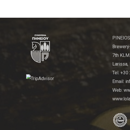
PINEIOS
Brewery-
7th KLM.
Larissa, 
Tel. +30
Email: i
Web: www
www.lola