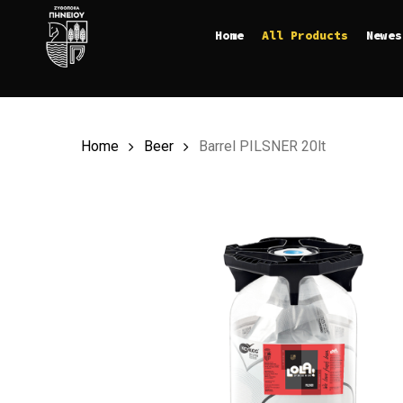
Skip
Home
All Products
Newes
to
main
content
Home
Beer
Barrel PILSNER 20lt