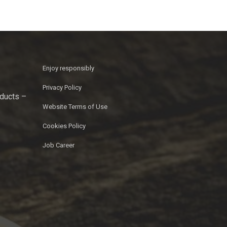
Enjoy responsibly
Privacy Policy
oducts –
Website Terms of Use
Cookies Policy
Job Career