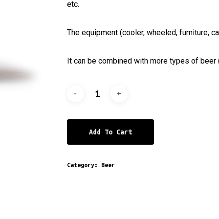
etc.
The equipment (cooler, wheeled, furniture, ca
It can be combined with more types of beer (
Add To Cart
Category:
Beer