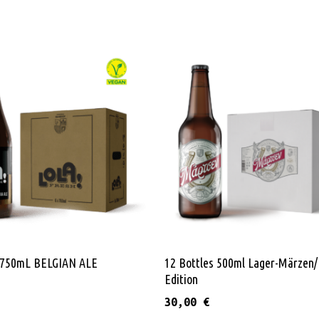
Add To Cart
Read More
s 750mL BELGIAN ALE
12 Bottles 500ml Lager-Märzen/
Edition
30,00
€