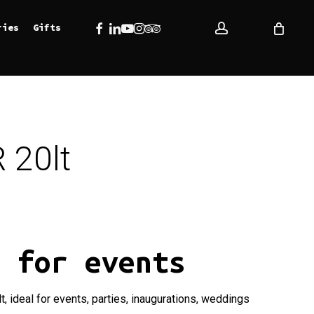
account
Facebook
Linkedin
Youtube
Instagram
Tripadvisor
ries
Gifts
 20lt
r for events
t, ideal for events, parties, inaugurations, weddings