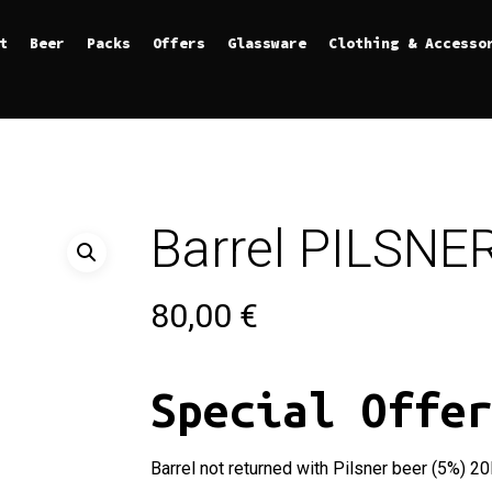
t
Beer
Packs
Offers
Glassware
Clothing & Accesso
Barrel PILSNER
80,00
€
Special Offe
Barrel not returned with Pilsner beer (5%) 20l