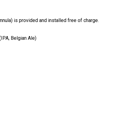
nnula) is provided and installed free of charge.
IPA, Belgian Ale)