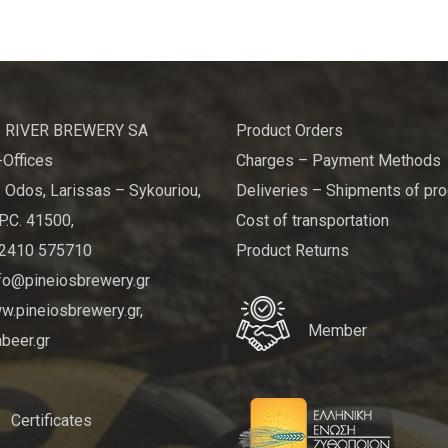
 RIVER BREWERY SA
Product Orders
Offices
Charges – Payment Methods
 Odos, Larissas – Sykouriou,
Deliveries – Shipments of pr
P.C. 41500,
Cost of transportation
 2410 575710
Product Returns
nfo@pineiosbrewery.gr
.pineiosbrewery.gr,
Member
beer.gr
Certificates