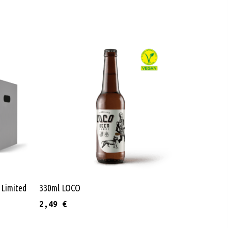
Add To Cart
 Limited
330ml LOCO
2,49
€