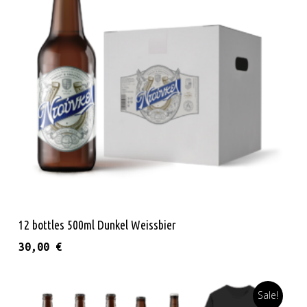
Read More
12 bottles 500ml Dunkel Weissbier
30,00
€
Sale!