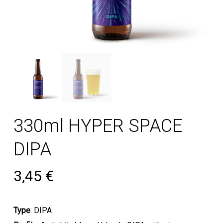
330ml HYPER SPACE
DIPA
3,45
€
Type
: DIPA