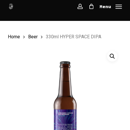
Skip
Menu
to
account
main
content
Home
Beer
330ml HYPER SPACE DIPA