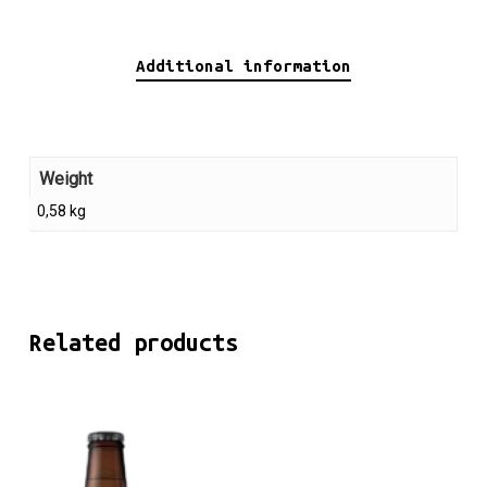
Additional information
Weight
0,58 kg
Related products