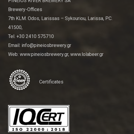
PINEIOS RIVER BREWERY SA
Brewery-Offices
7th KLM. Odos, Larissas – Sykouriou, Larissa, P.C.
41500,
Tel. +30 2410 575710
Email: info@pineiosbrewery.gr
Web: www.pineiosbrewery.gr, www.lolabeer.gr
Certificates