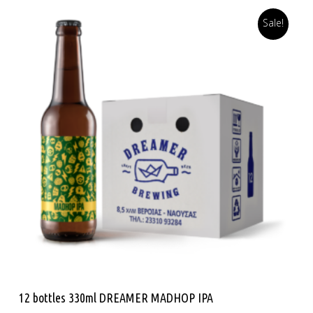
Sale!
Read More
12 bottles 330ml DREAMER MADHOP IPA