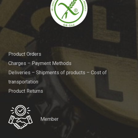
Product Orders
Charges – Payment Methods
Deliveries – Shipments of products – Cost of
transportation
Product Returns
Member