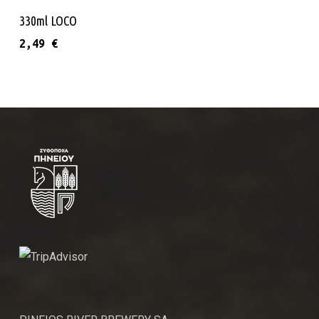
Add To Cart
330ml LOCO
2,49
€