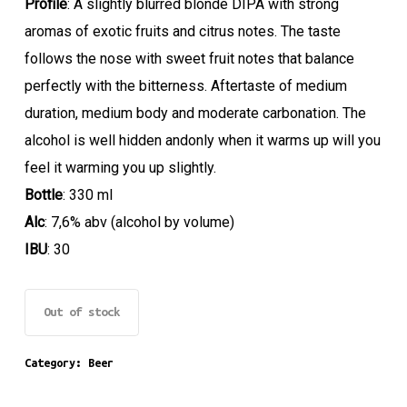
Profile
: A slightly blurred blonde DIPA with strong
aromas of exotic fruits and citrus notes. The taste
follows the nose with sweet fruit notes that balance
perfectly with the bitterness. Aftertaste of medium
duration, medium body and moderate carbonation. The
alcohol is well hidden andonly when it warms up will you
feel it warming you up slightly.
Bottle
: 330 ml
Alc
: 7,6% abv (alcohol by volume)
IBU
: 30
Out of stock
Category:
Beer