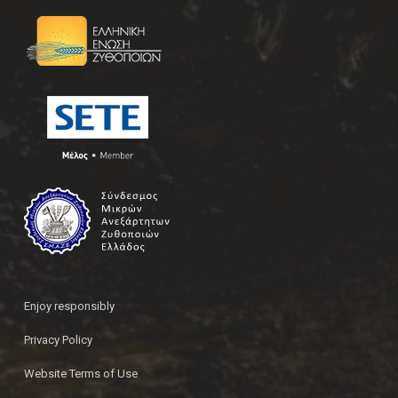
Enjoy responsibly
Privacy Policy
Website Terms of Use