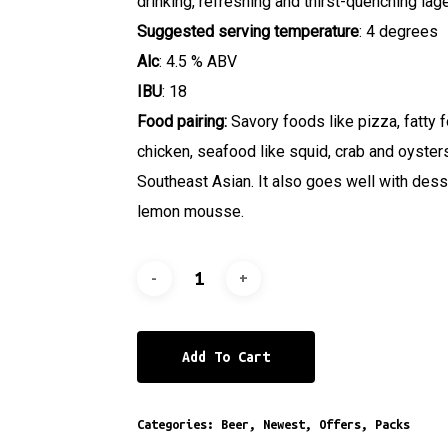
drinking, refreshing and thirst-quenching lage
Suggested serving temperature
: 4 degrees
Alc
: 4.5 % ABV
IBU
: 18
Food pairing:
Savory foods like pizza, fatty 
chicken, seafood like squid, crab and oyster
Southeast Asian. It also goes well with des
lemon mousse.
Add To Cart
Categories:
Beer
,
Newest
,
Offers
,
Packs