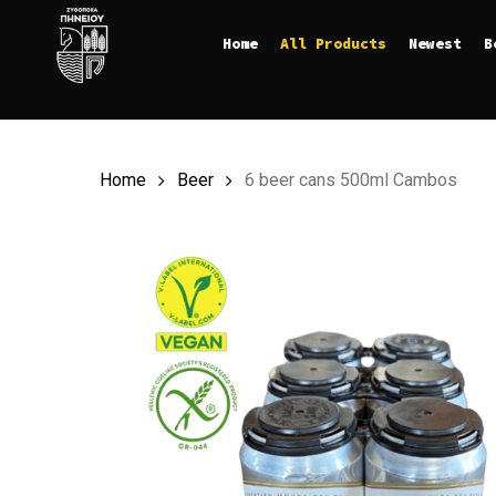
Skip
Home
All Products
Newest
B
to
main
content
Home
Beer
6 beer cans 500ml Cambos