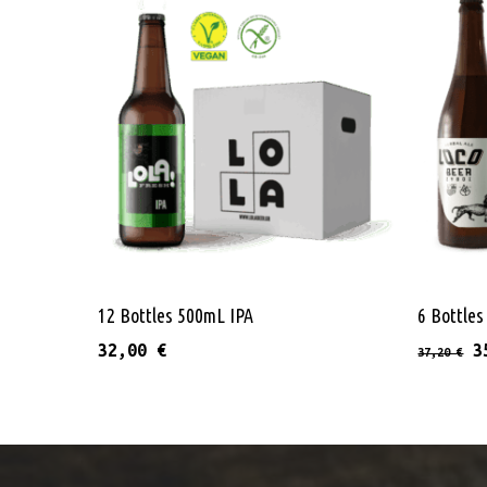
Add To Cart
12 Bottles 500mL IPA
6 Bottle
O
32,00
€
3
37,20
€