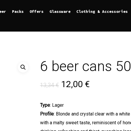
eer
Packs
Offers
Glassware
Clothing & Accessories
6 beer cans 
Original price was
Current pri
12,00
€
13,34
€
Type
: Lager
Profile
: Blonde and crystal clear with a whi
with a malty sweet taste, reminiscent of hon