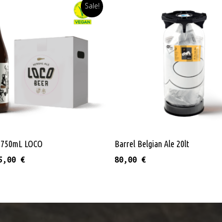
Sale!
Read More
Add To Cart
s 750mL LOCO
Barrel Belgian Ale 20lt
riginal price was: 37,20 €.
Current price is: 35,00 €.
5,00
€
80,00
€