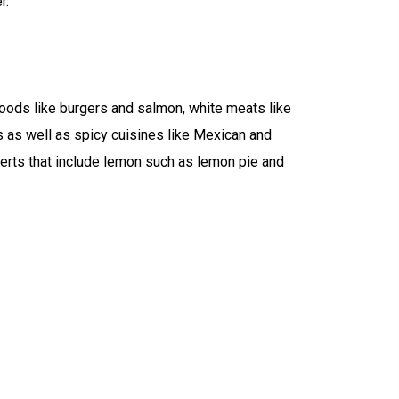
r.
foods like burgers and salmon, white meats like
s as well as spicy cuisines like Mexican and
serts that include lemon such as lemon pie and