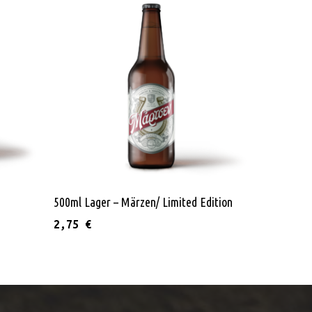
Read More
500ml Lager – Märzen/ Limited Edition
2,75
€