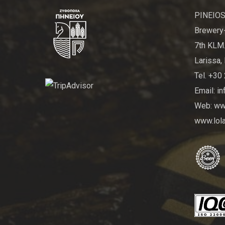
PINEIOS
Brewery-
7th KLM.
Larissa, 
Tel. +30
Email: i
Web: www
www.lola