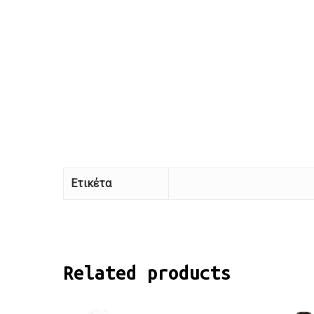
Ετικέτα
Related products