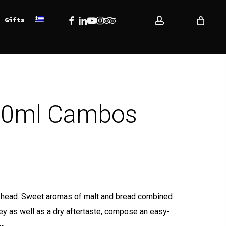
account
Facebook
Linkedin
Youtube
Instagram
Tripadvisor
Gifts
500ml Cambos
: 13,34 €.
ce is: 12,00 €.
te head. Sweet aromas of malt and bread combined
ey as well as a dry aftertaste, compose an easy-