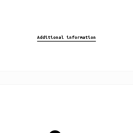
Additional information