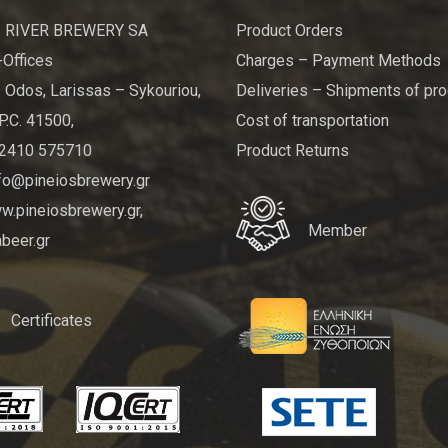
 RIVER BREWERY SA
Product Orders
Offices
Charges – Payment Methods
 Odos, Larissas – Sykouriou,
Deliveries – Shipments of pr
P.C. 41500,
Cost of transportation
 2410 575710
Product Returns
nfo@pineiosbrewery.gr
.pineiosbrewery.gr,
Member
beer.gr
Certificates