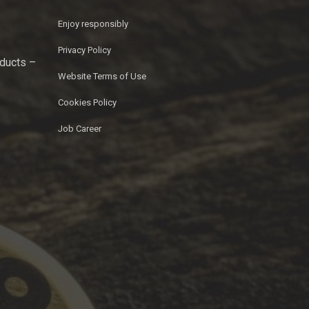
Enjoy responsibly
Privacy Policy
oducts –
Website Terms of Use
Cookies Policy
Job Career