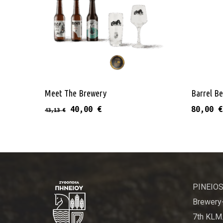
This product has 
Select Options
Meet The Brewery
Barrel Be
Original price was: 43,13 €.
Current price is: 40,00 €.
40,00
€
80,00
€
43,13
€
PINEIOS
Brewery-
7th KLM.