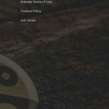
Website Terms of Use
Cookies Policy
Job Career