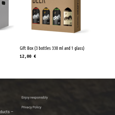
e
Add To Cart
Gift Box (3 bottles 330 ml and 1 glass)
12,00
€
Enjoy responsibly
Privacy Policy
oducts –