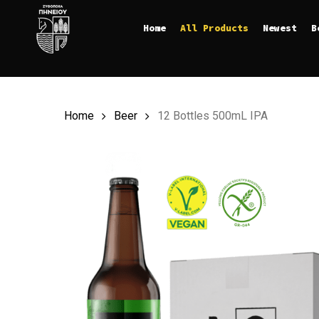
Skip
Home
All Products
Newest
B
to
main
content
Home
Beer
12 Bottles 500mL IPA