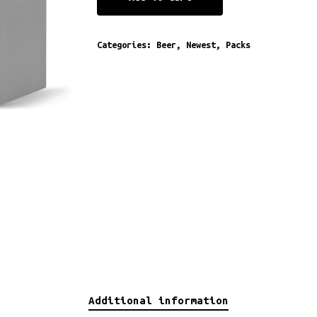
Categories:
Beer
,
Newest
,
Packs
Additional information