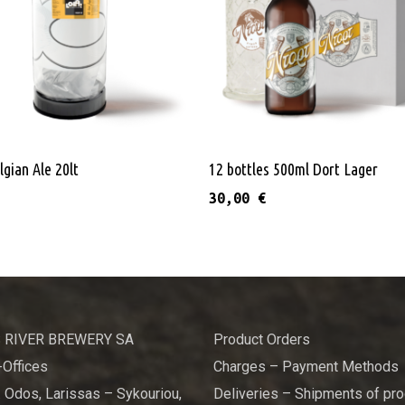
multiple variants. The options may be chosen on the product pag
Add To Cart
Add To Cart
lgian Ale 20lt
12 bottles 500ml Dort Lager
30,00
€
 RIVER BREWERY SA
Product Orders
Offices
Charges – Payment Methods
 Odos, Larissas – Sykouriou,
Deliveries – Shipments of pr