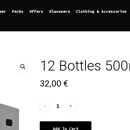
eer
Packs
Offers
Glassware
Clothing & Accessories
12 Bottles 50
32,00
€
Add To Cart