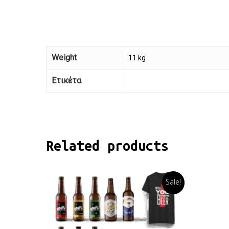
Weight
11 kg
Ετικέτα
Related products
Sale!