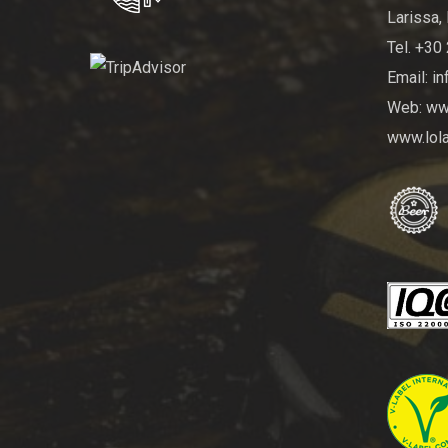
Larissa, 
Tel. +30
Email: i
Web: www
www.lola