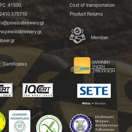
P.C. 41500,
Cost of transportation
 2410 575710
Product Returns
nfo@pineiosbrewery.gr
.pineiosbrewery.gr,
Member
beer.gr
Certificates