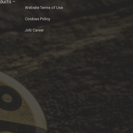
oducts –
Website Terms of Use
Cookies Policy
Job Career