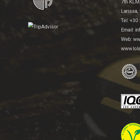
7th KLM.
Larissa, 
Tel. +30
Email: i
Web: www
www.lola