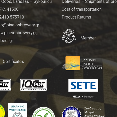
 Odos, Larissas – Sykouriou,
Deliveries – Shipments of pr
P.C. 41500,
Cost of transportation
 2410 575710
Product Returns
nfo@pineiosbrewery.gr
.pineiosbrewery.gr,
Member
beer.gr
Certificates