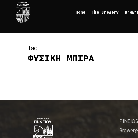
Skip
Home
The Brewery
Brewi
to
main
content
Tag
ΦΥΣΙΚΗ ΜΠΙΡΑ
PINEIOS
Brewery-