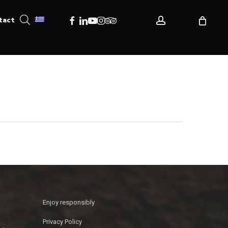
account
Facebook
Linkedin
Youtube
Instagram
Tripadvisor
tact
Enjoy responsibly
Privacy Policy