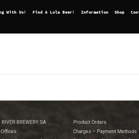
ng With Us!
Find A Lola Beer!
Information
Shop
Con
 RIVER BREWERY SA
Product Orders
Offices
Charges – Payment Methods