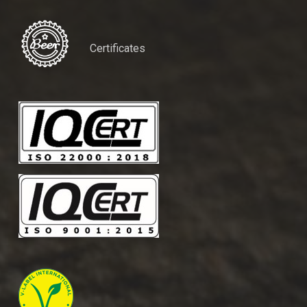
Certificates