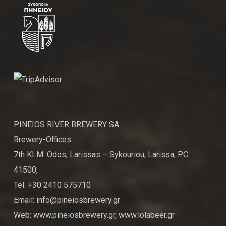
PINEIOS RIVER BREWERY SA
Brewery-Offices
7th KLM. Odos, Larissas – Sykouriou, Larissa, P.C.
41500,
Tel. +30 2410 575710
Email: info@pineiosbrewery.gr
Web: www.pineiosbrewery.gr, www.lolabeer.gr