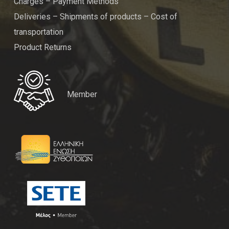
Charges – Payment Methods
Deliveries – Shipments of products – Cost of
transportation
Product Returns
Member