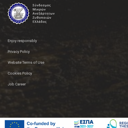
Enjoy responsibly
Privacy Policy
Website Terms of Use
Cookies Policy
Job Career