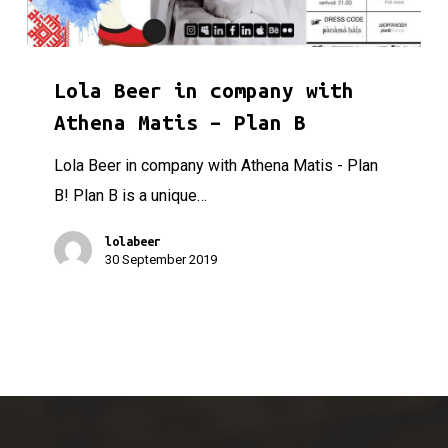
Lola Beer in company with Athena Matis – Plan B
Lola Beer in company with
Athena Matis – Plan B
Lola Beer in company with Athena Matis - Plan
B! Plan B is a unique…
lolabeer
30 September 2019