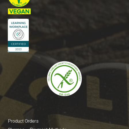
Product Orders