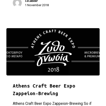
lolabeer
1 November 2018
Athens Craft Beer Expo Zappeion-Brewing
Athens Craft Beer Expo
Zappeion-Brewing
Athens Craft Beer Expo Zappeion-Brewing So if