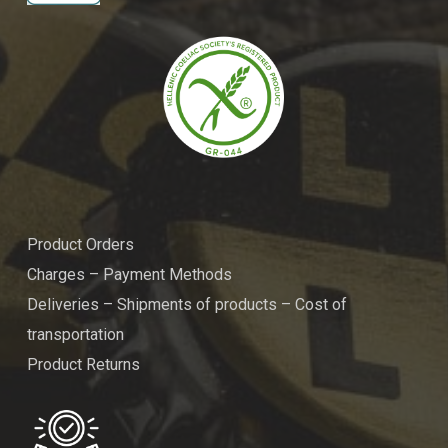
Product Orders
Charges – Payment Methods
Deliveries – Shipments of products – Cost of
transportation
Product Returns