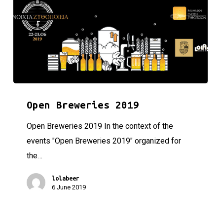
Open Breweries 2019
Open Breweries 2019
Open Breweries 2019 In the context of the
events "Open Breweries 2019" organized for
the…
lolabeer
6 June 2019