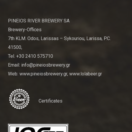
PINEIOS RIVER BREWERY SA
Brewery-Offices
7th KLM. Odos, Larissas – Sykouriou, Larissa, P.C.
41500,
Tel. +30 2410 575710
Email: info@pineiosbrewery.gr
Web: www.pineiosbrewery.gr, www.lolabeer.gr
Certificates