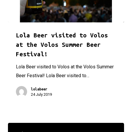
Lola Beer visited to Volos at the Volos Summer Beer Festiva
Lola Beer visited to Volos
at the Volos Summer Beer
Festival!
Lola Beer visited to Volos at the Volos Summer
Beer Festival! Lola Beer visited to…
lolabeer
24 July 2019