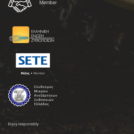
Member
Enjoy responsibly