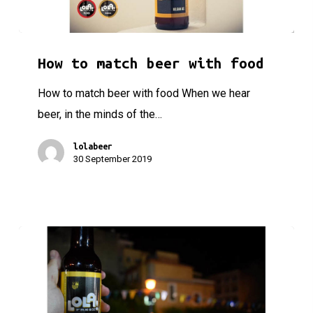
How to match beer with food
How to match beer with food
How to match beer with food When we hear
beer, in the minds of the…
lolabeer
30 September 2019