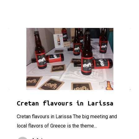
Cretan flavours in Larissa
Cretan flavours in Larissa
Cretan flavours in Larissa The big meeting and
local flavors of Greece is the theme…