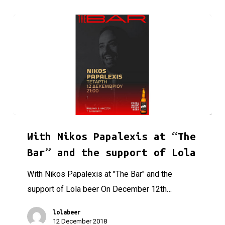
With Nikos Papalexis at “The Bar” and the support of Lola
With Nikos Papalexis at “The
Bar” and the support of Lola
With Nikos Papalexis at "The Bar" and the
support of Lola beer On December 12th…
lolabeer
12 December 2018