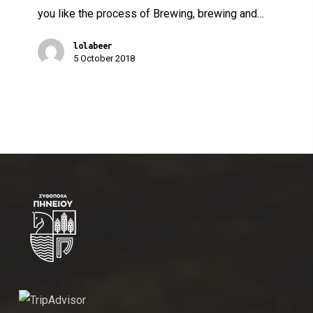
you like the process of Brewing, brewing and…
lolabeer
5 October 2018