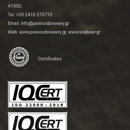
41500,
Tel. +30 2410 575710
Email: info@pineiosbrewery.gr
Web: www.pineiosbrewery.gr, www.lolabeer.gr
Certificates