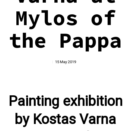
Mylos of
the Pappa
15 May 2019
Painting exhibition
by Kostas Varna