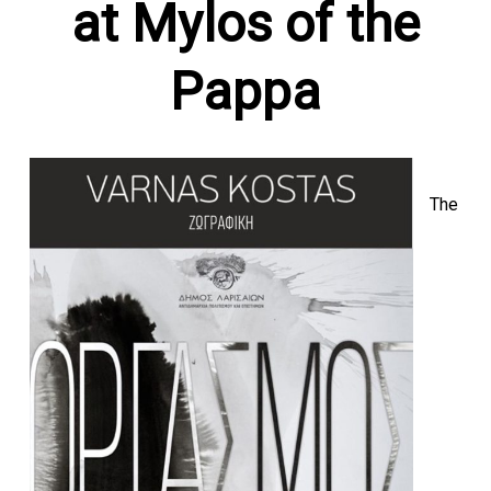
at Mylos of the
Pappa
The