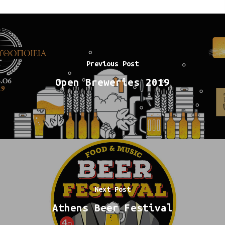
Previous Post
Open Breweries 2019
Next Post
Athens Beer Festival