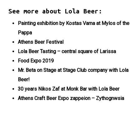
See more about Lola Beer:
Painting exhibition by Kostas Varna at Mylos of the
Pappa
Athens Beer Festival
Lola Beer Tasting – central square of Larissa
Food Expo 2019
Mr. Beta on Stage at Stage Club company with Lola
Beer!
30 years Nikos Zaf at Monk Bar with Lola Beer
Athens Craft Beer Expo zappeion – Zythognwsia