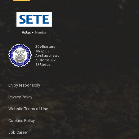
Enjoy responsibly
Privacy Policy
Website Terms of Use
Cookies Policy
Job Career