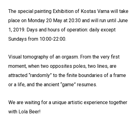
The special painting Exhibition of Kostas Varna will take
place on Monday 20 May at 20:30 and will run until June
1, 2019. Days and hours of operation: daily except
Sundays from 10:00-22:00.
Visual tomography of an orgasm. From the very first
moment, when two opposites poles, two lines, are
attracted “randomly” to the finite boundaries of a frame
or a life, and the ancient “game” resumes.
We are waiting for a unique artistic experience together
with Lola Beer!