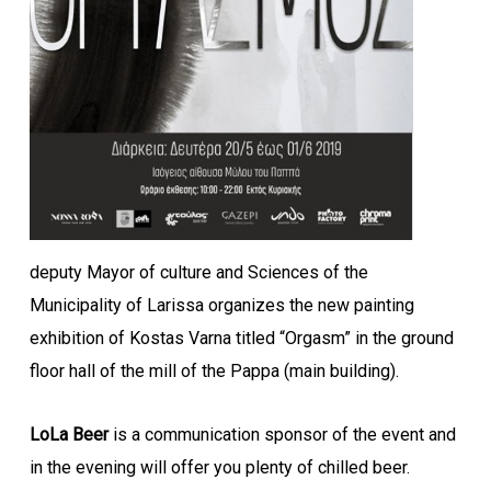
deputy Mayor of culture and Sciences of the
Municipality of Larissa organizes the new painting
exhibition of Kostas Varna titled “Orgasm” in the ground
floor hall of the mill of the Pappa (main building).
LoLa Beer
is a communication sponsor of the event and
in the evening will offer you plenty of chilled beer.