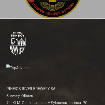
PINEIOS RIVER BREWERY SA
Brewery-Offices
7th KLM. Odos, Larissas – Sykouriou, Larissa, P.C.