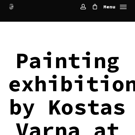
Skip
Menu
to
account
main
content
Painting
exhibitio
by Kostas
Varna at