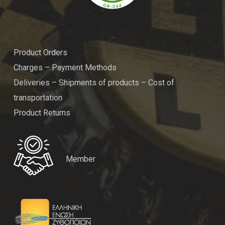
Product Orders
Charges – Payment Methods
Deliveries – Shipments of products – Cost of
transportation
Product Returns
Member