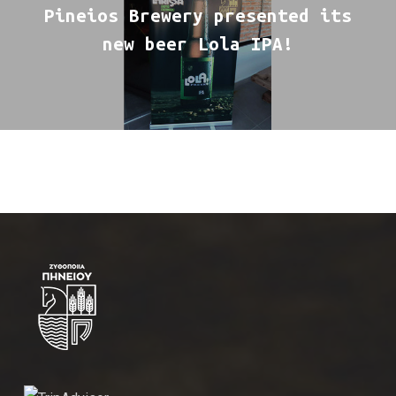
Pineios Brewery presented its
new beer Lola IPA!