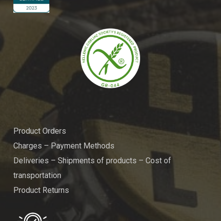
Product Orders
Charges – Payment Methods
Deliveries – Shipments of products – Cost of
transportation
Product Returns