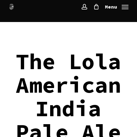
Skip
Menu
to
account
main
content
The Lola
American
India
Pale Ale