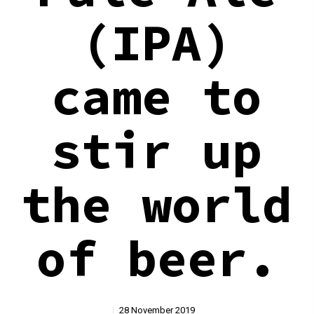
(IPA)
came to
stir up
the world
of beer.
28 November 2019