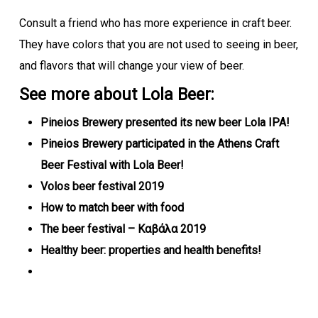
Consult a friend who has more experience in craft beer.
They have colors that you are not used to seeing in beer,
and flavors that will change your view of beer.
See more about Lola Beer:
Pineios Brewery presented its new beer Lola IPA!
Pineios Brewery participated in the Athens Craft
Beer Festival with Lola Beer!
Volos beer festival 2019
How to match beer with food
The beer festival – Καβάλα 2019
Healthy beer: properties and health benefits!