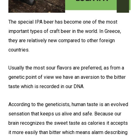
The special IPA beer has become one of the most
important types of craft beer in the world. In Greece,
they are relatively new compared to other foreign
countries.
Usually the most sour flavors are preferred, as from a
genetic point of view we have an aversion to the bitter
taste which is recorded in our DNA.
According to the geneticists, human taste is an evolved
sensation that keeps us alive and safe. Because our
brain recognizes the sweet taste as calories it accepts
it more easily than bitter which means alarm describing