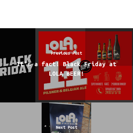
Previous Post
It's a fact! Black Friday at
LOLA BEER!
Next Post