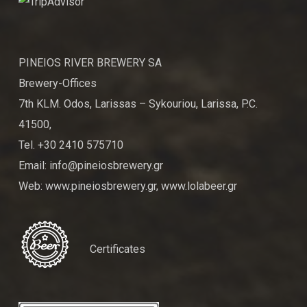
PINEIOS RIVER BREWERY SA
Brewery-Offices
7th KLM. Odos, Larissas – Sykouriou, Larissa, P.C.
41500,
Tel. +30 2410 575710
Email: info@pineiosbrewery.gr
Web: www.pineiosbrewery.gr, www.lolabeer.gr
Certificates