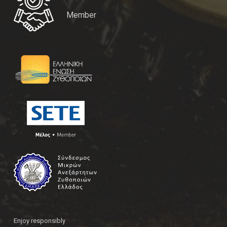
Member
Enjoy responsibly