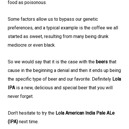
food as poisonous.
Some factors allow us to bypass our genetic
preferences, and a typical example is the coffee we all
started as sweet, resulting from many being drunk
mediocre or even black.
So we would say that it is the case with the
beers
that
cause in the beginning a denial and then it ends up being
the specific type of beer and our favorite. Definitely
Lola
IPA
is a new, delicious and special beer that you will
never forget.
Don’t hesitate to try the
Lola American India Pale ALe
(IPA)
next time.